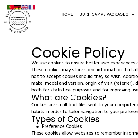
HOME
SURF CAMP / PACKAGES
Cookie Policy
We use cookies to ensure better user experiences a
These cookies may store some information that allo
not to accept cookies should they so wish. Additio
make, model and version, origin of visit (referrer)
both for statistical purposes and for improving us
What are Cookies?
Cookies are small text files sent to your computer
habits in order to tailor navigation to your prefere
Types of Cookies
Preference Cookies
These cookies allow websites to remember informa