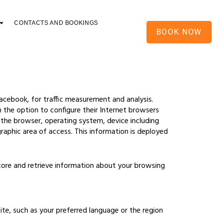
CONTACTS AND BOOKINGS
BOOK NOW
Facebook, for traffic measurement and analysis.
n the option to configure their Internet browsers
s the browser, operating system, device including
graphic area of access. This information is deployed
store and retrieve information about your browsing
e, such as your preferred language or the region