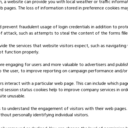
n, a website can provide you with local weather or traffic informa
eb pages. The loss of information stored in preference cookies ma
d prevent fraudulent usage of login credentials in addition to pro
 attack, such as attempts to steal the content of the forms fill
ide the services that website visitors expect, such as navigating
t function properly.
re engaging for users and more valuable to advertisers and publi
to the user, to improve reporting on campaign performance and/or 
 interact with a particular web page. This can include which pag
ed session status cookies help to improve company services in ord
ite unusable.
 to understand the engagement of visitors with their web pages.
out personally identifying individual visitors.