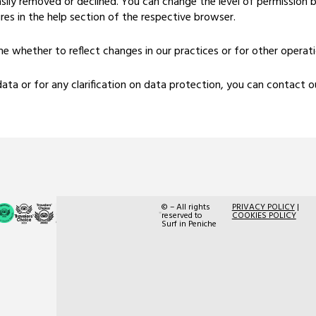
sily removed or declined. You can change the level of permission b
res in the help section of the respective browser.
 whether to reflect changes in our practices or for other operation
data or for any clarification on data protection, you can contact
© – All rights
PRIVACY POLICY
|
RNAAT
reserved to
COOKIES POLICY
Surf in Peniche
n.º
214/2015