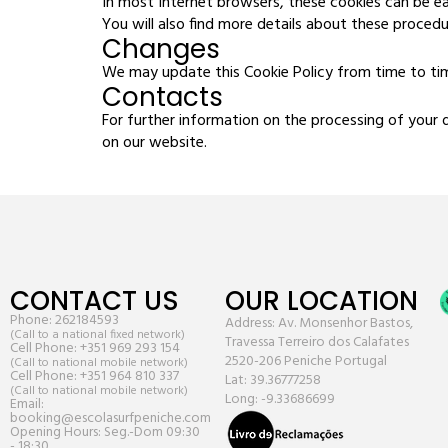
In most Internet browsers, these cookies can be ea
You will also find more details about these procedu
Changes
We may update this Cookie Policy from time to time
Contacts
For further information on the processing of your 
on our website.
CONTACT US
OUR LOCATION
Phone:
262184593
Address: Av. Monsenhor Bastos,
(Call to a national fixed network)
Travessa Terreiro dos Calafates
Cell Phone:
+351 969 293 154
2520-206 Peniche Portugal
(Call to national mobile network)
Cell Phone:
+351 964 810 337
Lat: 39.36777258
(Call to national mobile network)
Long: -9.33686699
Email:
booking@escolasurfpeniche.com
Opening Hours: Seg.-Dom 09:30
- 18:30