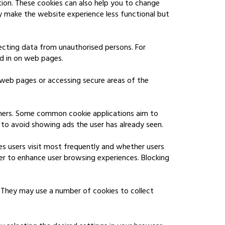
tion. These cookies can also help you to change
y make the website experience less functional but
tecting data from unauthorised persons. For
ed in on web pages.
 web pages or accessing secure areas of the
shers. Some common cookie applications aim to
to avoid showing ads the user has already seen.
es users visit most frequently and whether users
er to enhance user browsing experiences. Blocking
 They may use a number of cookies to collect