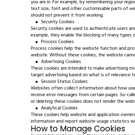
you are in. For example, by remembering your regio
text size, font and other customisable parts of w
should not prevent it from working.
Security Cookies
Security cookies are used to authenticate users an
example, they enable the blocking of many types of
Process Cookies
Process cookies help the website function and prov
website. Without these cookies, the website canno
Advertising Cookies
These cookies are intended to make advertising mo
target advertising based on what is of relevance 
Session Status Cookies
Websites often collect information about how users
receive error messages from certain pages. So-call
or deleting these cookies does not render the webs
Analytical Cookies
These cookies help website and application owners
information and report website usage statistics with
How to Manage Cookies