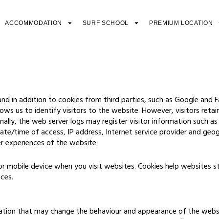
ACCOMMODATION
SURF SCHOOL
PREMIUM LOCATION
nd in addition to cookies from third parties, such as Google and 
ws us to identify visitors to the website. However, visitors retai
nally, the web server logs may register visitor information such a
, date/time of access, IP address, Internet service provider and geo
er experiences of the website.
 or mobile device when you visit websites. Cookies help websites 
nces.
tion that may change the behaviour and appearance of the websit