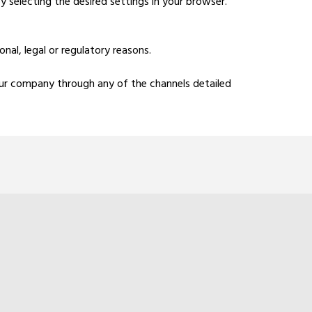
y selecting the desired settings in your browser.
al, legal or regulatory reasons.
 our company through any of the channels detailed