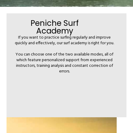
Peniche Surf
Academy
If you want to practice surfing regularly and improve
quickly and effectively, our surf academy is right for you.
You can choose one of the two available modes, all of
which feature personalized support from experienced
instructors, training analysis and constant correction of
errors.