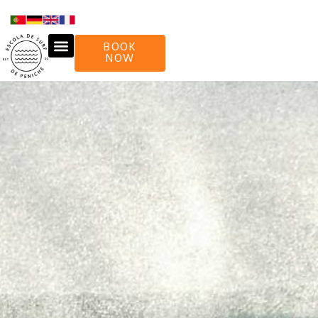
BOOK
NOW