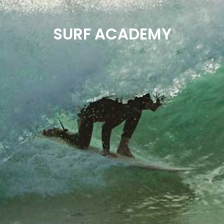
SURF ACADEMY