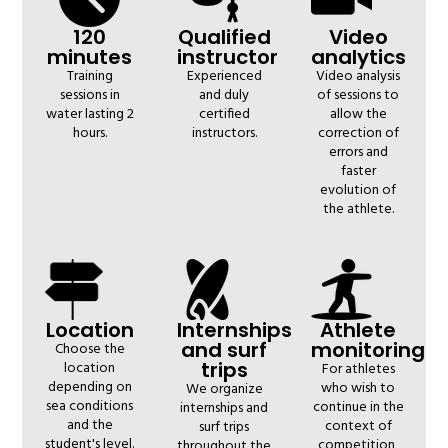
120
Qualified
Video
minutes
instructor
analytics
Training
Experienced
Video analysis
sessions in
and duly
of sessions to
water lasting 2
certified
allow the
hours.
instructors.
correction of
errors and
faster
evolution of
the athlete.
Location
Internships
Athlete
and surf
monitoring
Choose the
trips
location
For athletes
depending on
who wish to
We organize
sea conditions
continue in the
internships and
and the
context of
surf trips
student's level.
competition,
throughout the