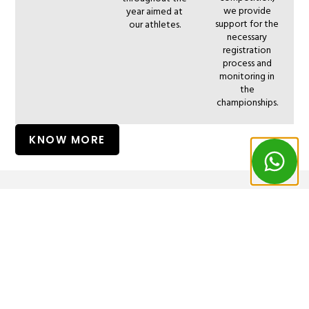
we provide
year aimed at
support for the
our athletes.
necessary
registration
process and
monitoring in
the
championships.
KNOW MORE
CONTACT
OUR
©
PRIVACY
–
POLICY
All
|
US
LOCATION
rights
COOKIES
reserved
POLICY
Phone:
Address: Av.
to
262184593
Surf
Monsenhor
(Call to a
in
Bastos,
national fixed
Peniche